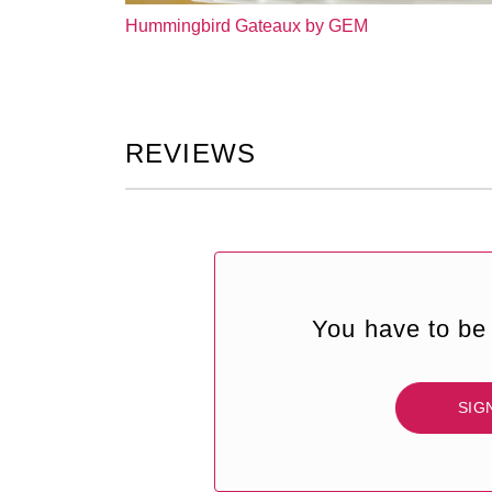
Hummingbird Gateaux by GEM
REVIEWS
You have to be 
SIG