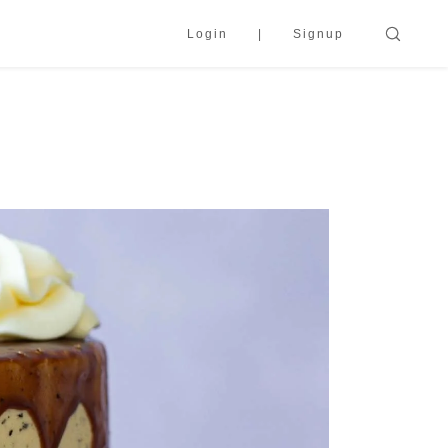
Login
Signup