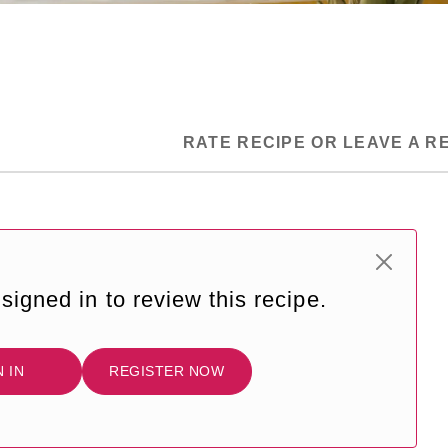
RATE RECIPE OR LEAVE A R
signed in to review this recipe.
N IN
REGISTER NOW