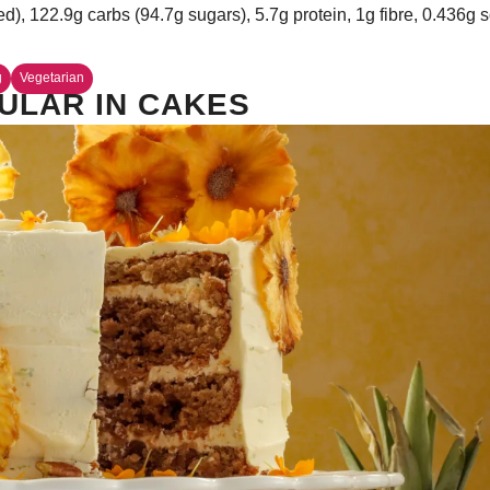
ed), 122.9g carbs (94.7g sugars), 5.7g protein, 1g fibre, 0.436g
g
Vegetarian
ULAR IN CAKES