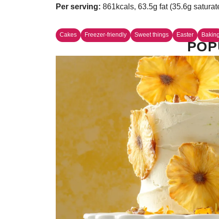
Per serving:
861kcals, 63.5g fat (35.6g saturat
Cakes
Freezer-friendly
Sweet things
Easter
Bakin
POP