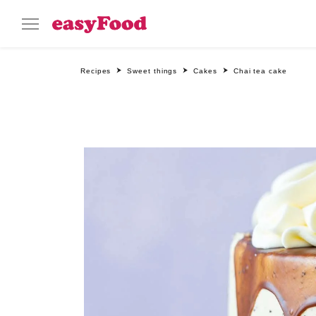
Recipes
Sweet things
Cakes
Chai tea cake