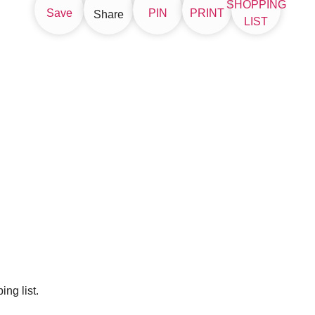
SHOPPING
Save
PIN
PRINT
Share
LIST
ng list.