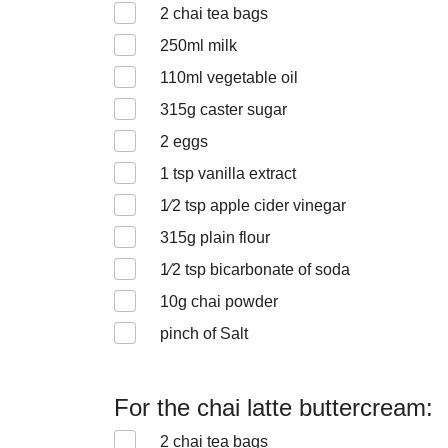
2
chai tea bags
250
ml milk
110
ml vegetable oil
315
g caster sugar
2
eggs
1
tsp vanilla extract
1⁄2
tsp apple cider vinegar
315
g plain flour
1⁄2
tsp bicarbonate of soda
10
g chai powder
pinch of Salt
For the chai latte buttercream:
2
chai tea bags