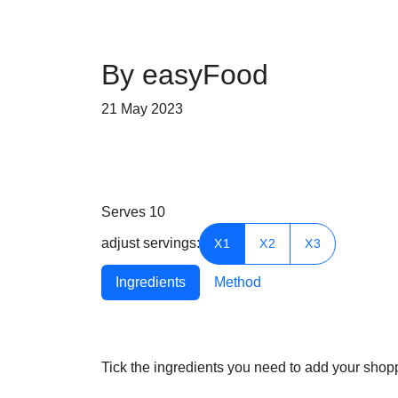
By easyFood
21 May 2023
Serves
10
adjust servings:
X1
X2
X3
Ingredients
Method
Tick the ingredients you need to add your shoppi