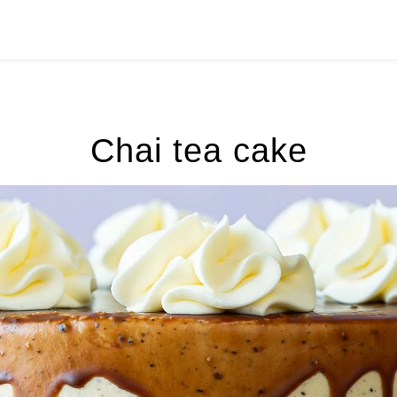
Chai tea cake