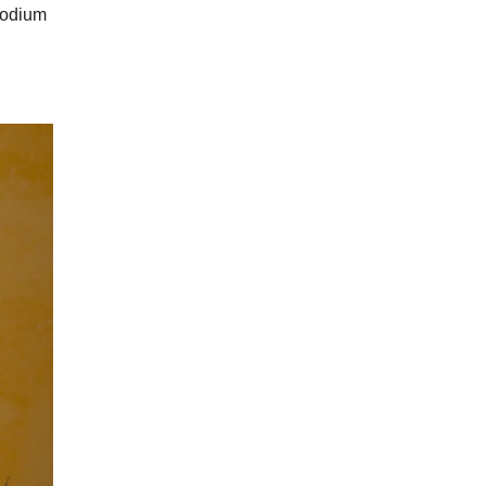
 sodium