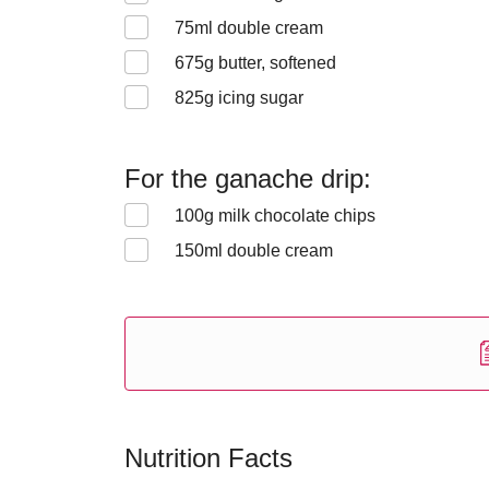
75
ml double cream
675
g butter, softened
825
g icing sugar
For the ganache drip:
100
g milk chocolate chips
150
ml double cream
Nutrition Facts