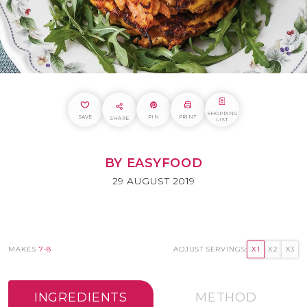
SHOPPING
SAVE
PIN
PRINT
SHARE
LIST
BY EASYFOOD
29 AUGUST 2019
MAKES
7-8
ADJUST SERVINGS:
X1
X2
X3
INGREDIENTS
METHOD