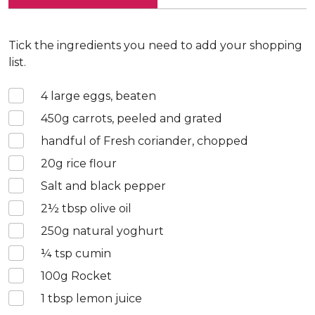
Tick the ingredients you need to add your shopping
list.
4
large eggs, beaten
450
g carrots, peeled and grated
handful of Fresh coriander, chopped
20
g rice flour
Salt and black pepper
2½
tbsp olive oil
250
g natural yoghurt
¼
tsp cumin
100
g Rocket
1
tbsp lemon juice