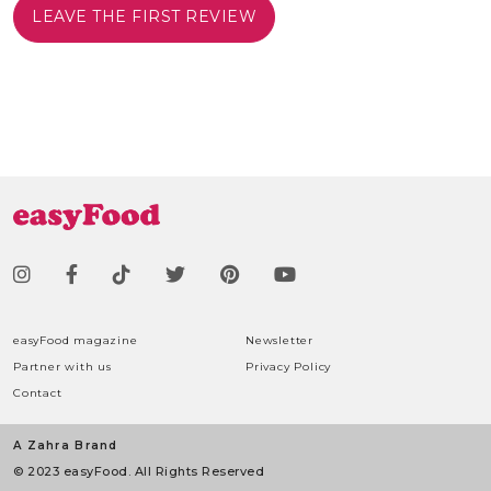
LEAVE THE FIRST REVIEW
easyFood magazine
Newsletter
Partner with us
Privacy Policy
Contact
A Zahra Brand
© 2023 easyFood. All Rights Reserved