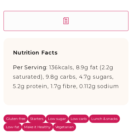
Nutrition Facts
Per Serving:
136kcals, 8.9g fat (2.2g
saturated), 9.8g carbs, 4.7g sugars,
5.2g protein, 1.7g fibre, 0.112g sodium
Gluten-free
Starters
Low sugar
Low carb
Lunch & snacks
Low-fat
Make it Healthy
Vegetarian