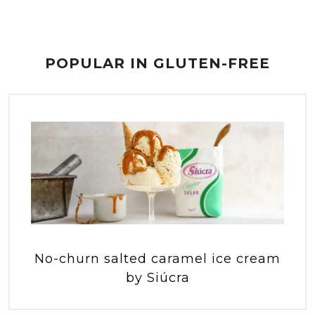
POPULAR IN GLUTEN-FREE
No-churn salted caramel ice cream
by Siúcra