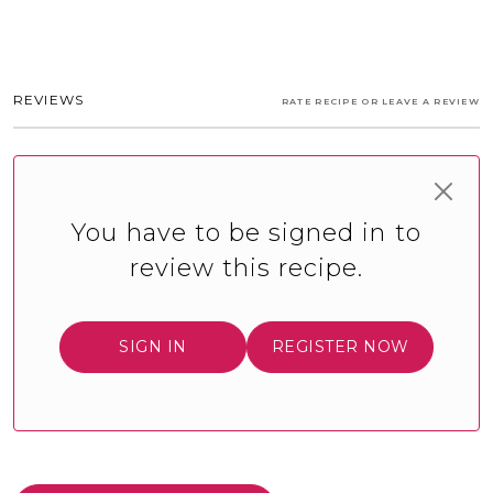
REVIEWS
RATE RECIPE OR LEAVE A REVIEW
You have to be signed in to
review this recipe.
SIGN IN
REGISTER NOW