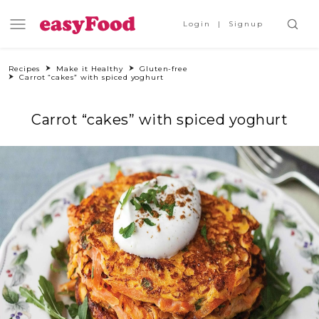
Login
Signup
Recipes
Make it Healthy
Gluten-free
Carrot “cakes” with spiced yoghurt
Carrot “cakes” with spiced yoghurt