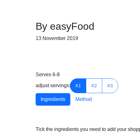
By easyFood
13 November 2019
Serves
6-8
adjust servings:
X1
X2
X3
Ingredients
Method
Tick the ingredients you need to add your shoppi