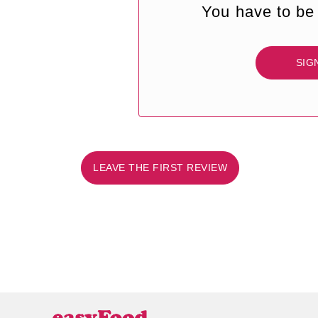
You have to be 
SIG
LEAVE THE FIRST REVIEW