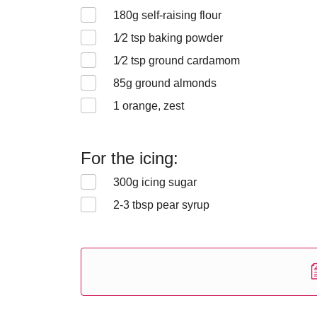
180
g self-raising flour
1⁄2
tsp baking powder
1⁄2
tsp ground cardamom
85
g ground almonds
1
orange, zest
For the icing:
300
g icing sugar
2-3
tbsp pear syrup