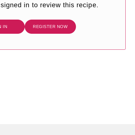
signed in to review this recipe.
N IN
REGISTER NOW