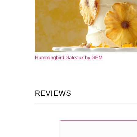
Hummingbird Gateaux by GEM
REVIEWS