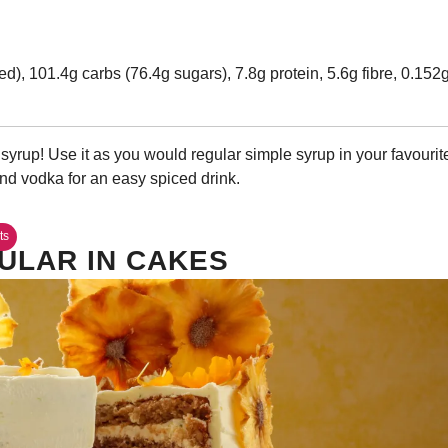
ed), 101.4g carbs (76.4g sugars), 7.8g protein, 5.6g fibre, 0.152
yrup! Use it as you would regular simple syrup in your favourit
and vodka for an easy spiced drink.
ts
ULAR IN CAKES