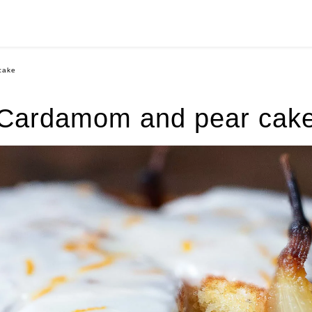
cake
Cardamom and pear cak