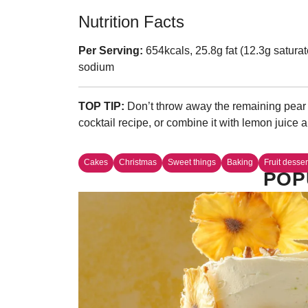
Nutrition Facts
Per Serving:
654kcals, 25.8g fat (12.3g saturat
sodium
TOP TIP:
Don’t throw away the remaining pear s
cocktail recipe, or combine it with lemon juice 
Cakes
Christmas
Sweet things
Baking
Fruit desser
POP