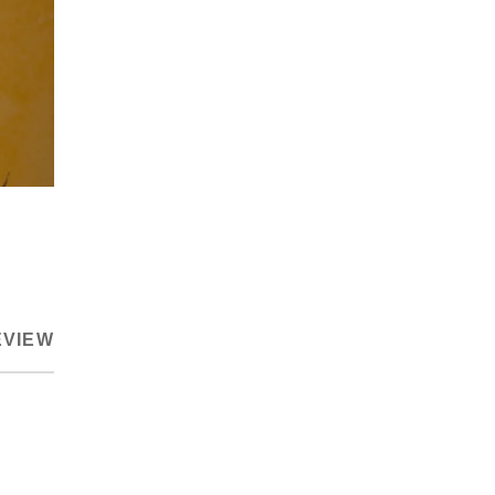
EVIEW