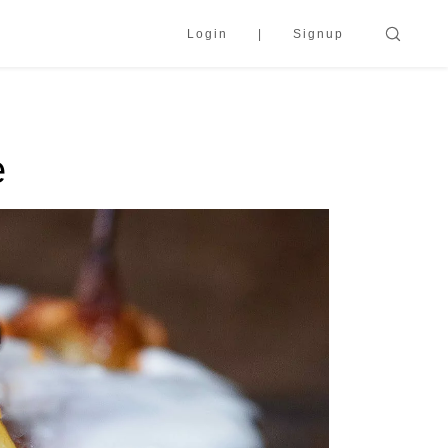
Login
Signup
e