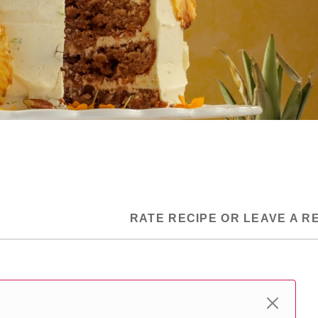
RATE RECIPE OR LEAVE A R