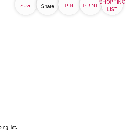
SHOPPING
Save
PIN
PRINT
Share
LIST
ng list.