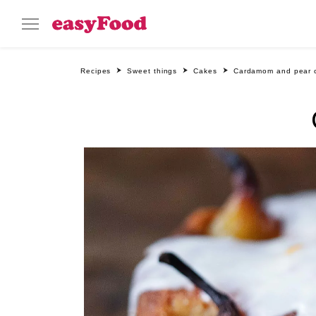
Recipes
Sweet things
Cakes
Cardamom and pear 