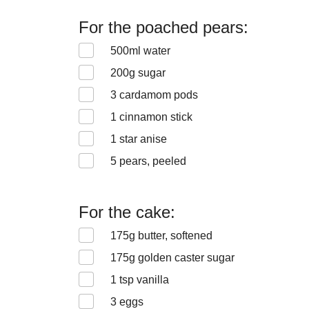
For the poached pears:
500
ml water
200
g sugar
3
cardamom pods
1
cinnamon stick
1
star anise
5
pears, peeled
For the cake:
175
g butter, softened
175
g golden caster sugar
1
tsp vanilla
3
eggs