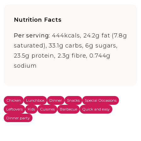
Nutrition Facts
Per serving:
444kcals, 24.2g fat (7.8g
saturated), 33.1g carbs, 6g sugars,
23.5g protein, 2.3g fibre, 0.744g
sodium
Chicken
Lunchbox
Dinner
Snacks
Special Occasions
Leftovers
Kids
Cuisines
Barbecue
Quick and easy
Dinner party