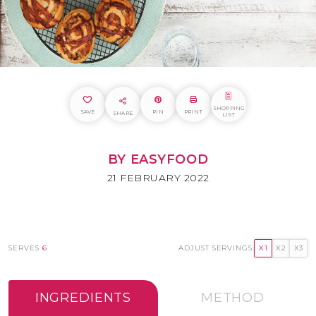
SHOPPING
SAVE
PIN
PRINT
SHARE
LIST
BY EASYFOOD
21 FEBRUARY 2022
SERVES
6
ADJUST SERVINGS:
X1
X2
X3
INGREDIENTS
METHOD