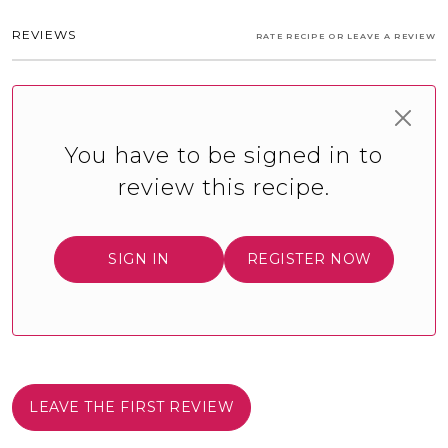
REVIEWS
RATE RECIPE OR LEAVE A REVIEW
You have to be signed in to
review this recipe.
SIGN IN
REGISTER NOW
LEAVE THE FIRST REVIEW