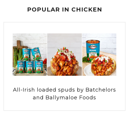
POPULAR IN CHICKEN
All-Irish loaded spuds by Batchelors
and Ballymaloe Foods