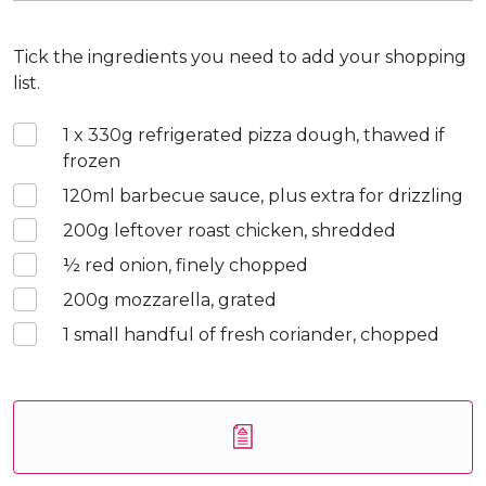
Tick the ingredients you need to add your shopping
list.
1 x 330
g refrigerated pizza dough, thawed if
frozen
120
ml barbecue sauce, plus extra for drizzling
200
g leftover roast chicken, shredded
½
red onion, finely chopped
200
g mozzarella, grated
1
small handful of fresh coriander, chopped