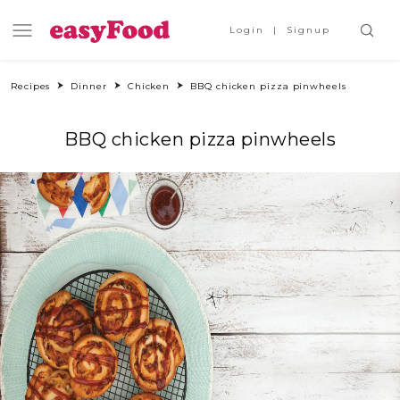
Login
Signup
Recipes
Dinner
Chicken
BBQ chicken pizza pinwheels
BBQ chicken pizza pinwheels