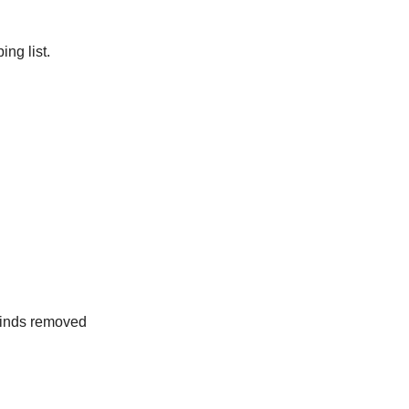
ng list.
rinds removed