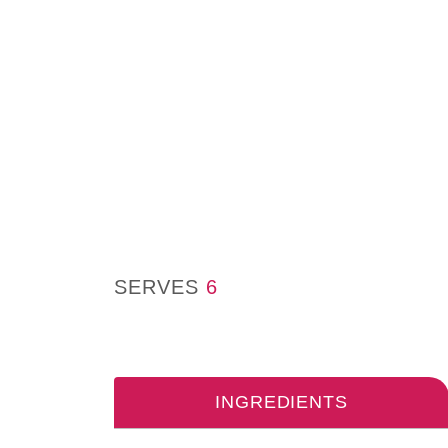
SERVES
6
INGREDIENTS