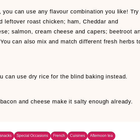
you can use any flavour combination you like! Try
d leftover roast chicken; ham, Cheddar and
ese; salmon, cream cheese and capers; beetroot a
 You can also mix and match different fresh herbs t
u can use dry rice for the blind baking instead.
the bacon and cheese make it salty enough already.
 snacks
Special Occasions
French
Cuisines
Afternoon tea