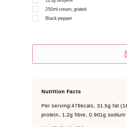
125
g Gruyère
250
ml cream, grated
Black pepper
Nutrition Facts
Per serving:
476kcals, 31.5g fat (1
protein, 1.2g fibre, 0.901g sodium