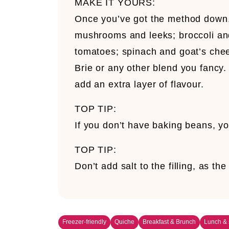
MAKE IT YOURS:
Once you’ve got the method down, 
mushrooms and leeks; broccoli an
tomatoes; spinach and goat’s che
Brie or any other blend you fancy.
add an extra layer of flavour.
TOP TIP:
If you don’t have baking beans, yo
TOP TIP:
Don’t add salt to the filling, as 
Freezer-friendly
Quiche
Breakfast & Brunch
Lunch &