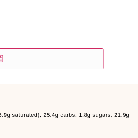
6.9g saturated), 25.4g carbs, 1.8g sugars, 21.9g