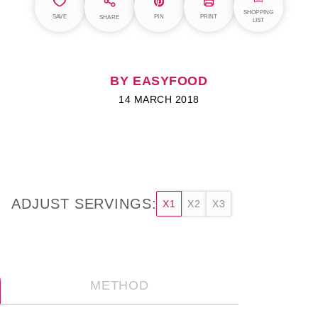
SHOPPING
SAVE
PIN
PRINT
SHARE
LIST
BY EASYFOOD
14 MARCH 2018
ADJUST SERVINGS:
X1
X2
X3
METHOD