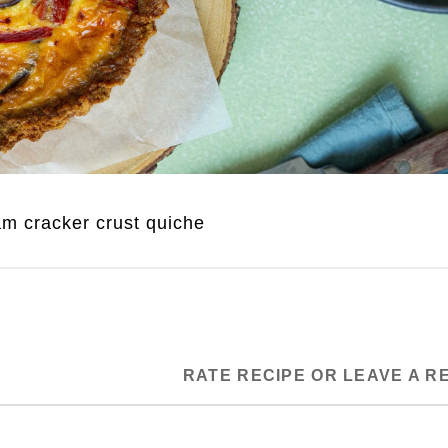
m cracker crust quiche
RATE RECIPE OR LEAVE A R