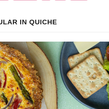
ULAR IN QUICHE