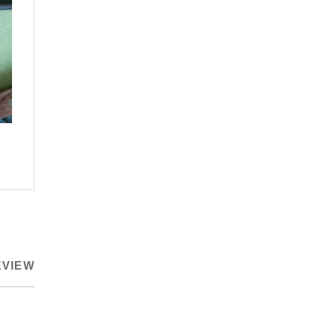
EVIEW