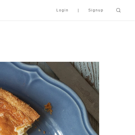
Login
Signup