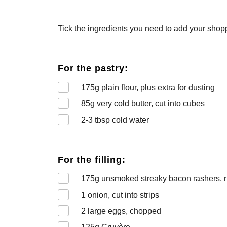
Tick the ingredients you need to add your shoppi
For the pastry:
175
g plain flour, plus extra for dusting
85
g very cold butter, cut into cubes
2-3
tbsp cold water
For the filling:
175
g unsmoked streaky bacon rashers, 
1
onion, cut into strips
2
large eggs, chopped