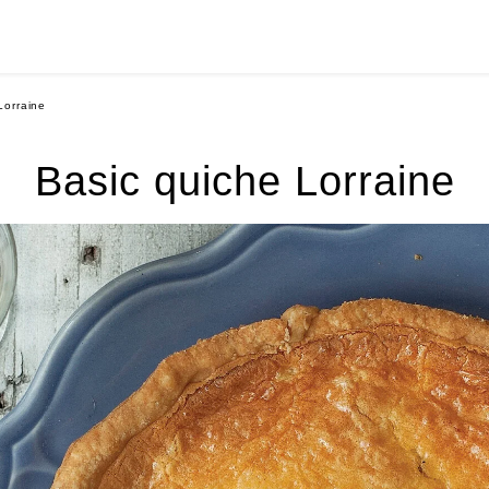
Lorraine
Basic quiche Lorraine