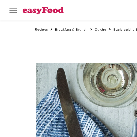
Recipes
Breakfast & Brunch
Quiche
Basic quiche 