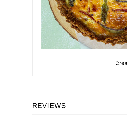
Crea
REVIEWS