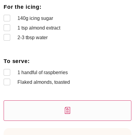
For the icing:
140
g icing sugar
1
tsp almond extract
2-3
tbsp water
To serve:
1
handful of raspberries
Flaked almonds, toasted