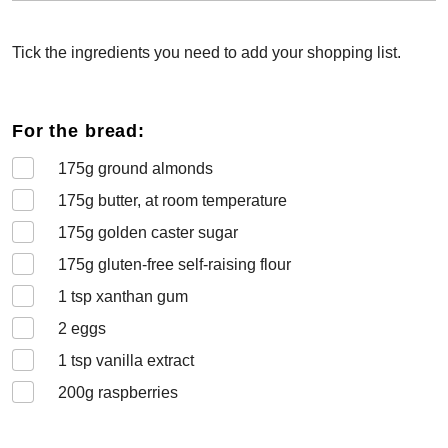
Tick the ingredients you need to add your shopping list.
For the bread:
175
g ground almonds
175
g butter, at room temperature
175
g golden caster sugar
175
g gluten-free self-raising flour
1
tsp xanthan gum
2
eggs
1
tsp vanilla extract
200
g raspberries