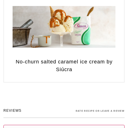
No-churn salted caramel ice cream by
Siúcra
REVIEWS
RATE RECIPE OR LEAVE A REVIEW