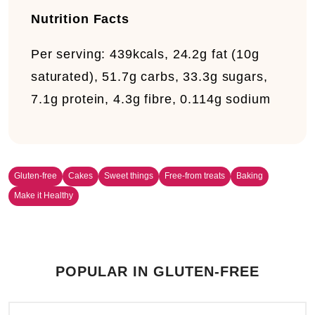
Nutrition Facts
Per serving:
439kcals, 24.2g fat (10g
saturated), 51.7g carbs, 33.3g sugars,
7.1g protein, 4.3g fibre, 0.114g sodium
Gluten-free
Cakes
Sweet things
Free-from treats
Baking
Make it Healthy
POPULAR IN GLUTEN-FREE