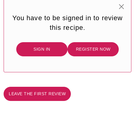
You have to be signed in to review
this recipe.
SIGN IN
REGISTER NOW
LEAVE THE FIRST REVIEW