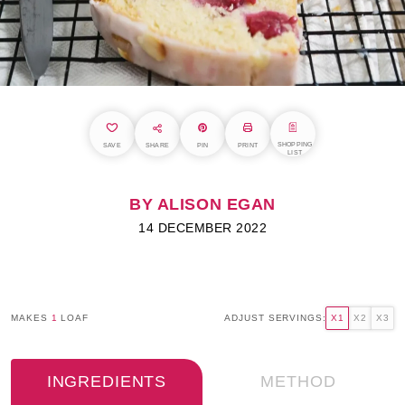
SHOPPING
SAVE
SHARE
PIN
PRINT
LIST
BY ALISON EGAN
14 DECEMBER 2022
MAKES
1
LOAF
ADJUST SERVINGS:
X1
X2
X3
INGREDIENTS
METHOD