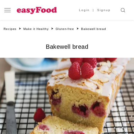
Login
Signup
Recipes
Make it Healthy
Gluten-free
Bakewell bread
Bakewell bread