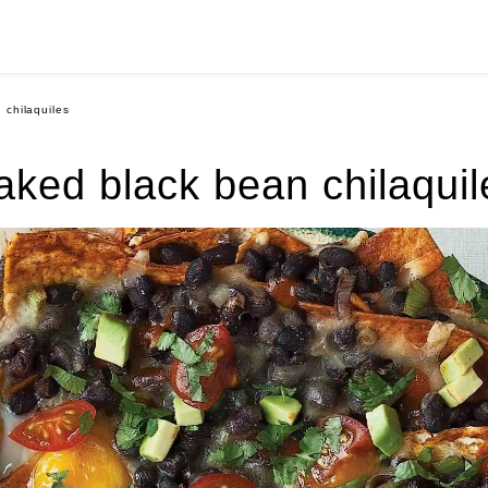
 chilaquiles
aked black bean chilaquil