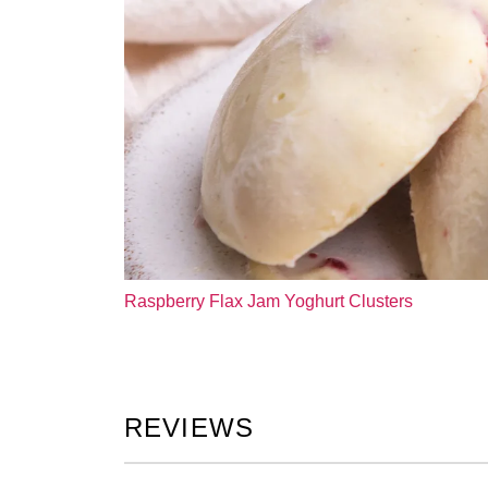
Raspberry Flax Jam Yoghurt Clusters
REVIEWS