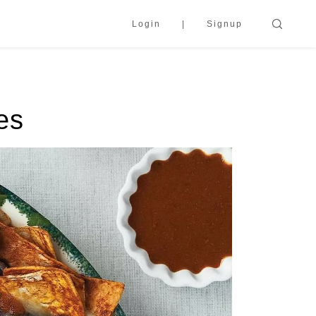
Login
Signup
es