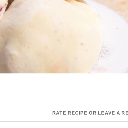
RATE RECIPE OR LEAVE A R