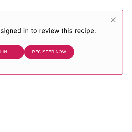
signed in to review this recipe.
N IN
REGISTER NOW