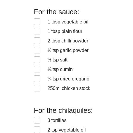
For the sauce:
1
tbsp vegetable oil
1
tbsp plain flour
2
tbsp chilli powder
½
tsp garlic powder
½
tsp salt
¼
tsp cumin
¼
tsp dried oregano
250
ml chicken stock
For the chilaquiles:
3
tortillas
2
tsp vegetable oil