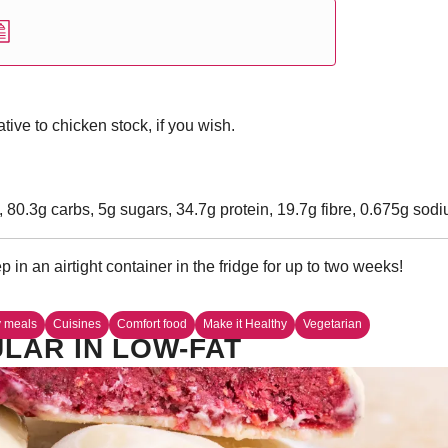
ive to chicken stock, if you wish.
, 80.3g carbs, 5g sugars, 34.7g protein, 19.7g fibre, 0.675g sod
 in an airtight container in the fridge for up to two weeks!
y meals
Cuisines
Comfort food
Make it Healthy
Vegetarian
LAR IN LOW-FAT