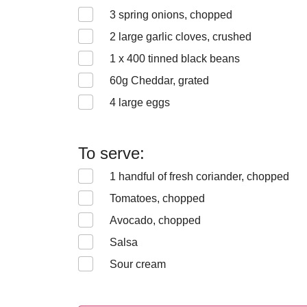
3
spring onions, chopped
2
large garlic cloves, crushed
1 x 400
tinned black beans
60
g Cheddar, grated
4
large eggs
To serve:
1
handful of fresh coriander, chopped
Tomatoes, chopped
Avocado, chopped
Salsa
Sour cream