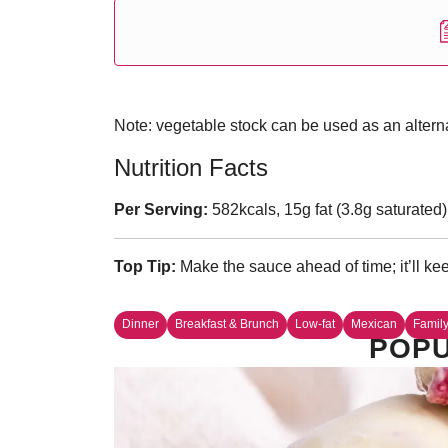
Note: vegetable stock can be used as an alternat
Nutrition Facts
Per Serving:
582kcals, 15g fat (3.8g saturated)
Top Tip:
Make the sauce ahead of time; it’ll keep
Dinner
Breakfast & Brunch
Low-fat
Mexican
Famil
POPU