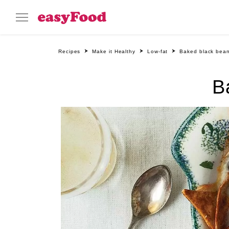
Recipes
Make it Healthy
Low-fat
Baked black bean
B