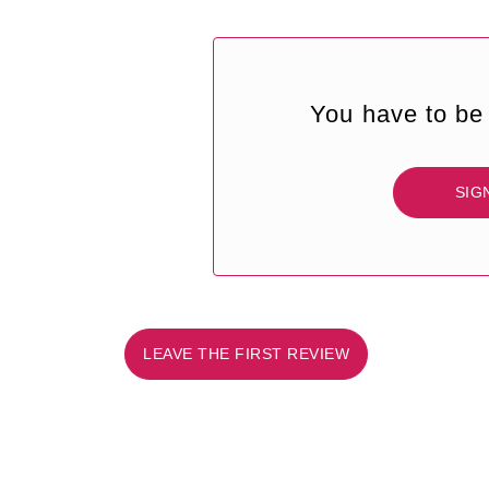
You have to be 
SIG
LEAVE THE FIRST REVIEW