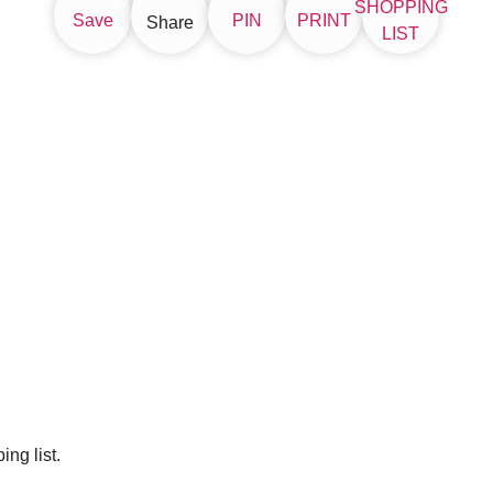
SHOPPING
Save
PIN
PRINT
Share
LIST
ng list.