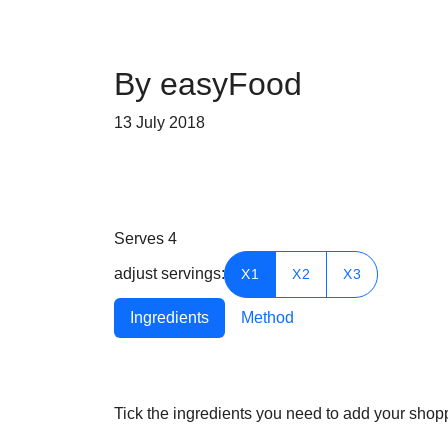
By easyFood
13 July 2018
Serves
4
adjust servings:
X1
X2
X3
Ingredients
Method
Tick the ingredients you need to add your shoppi