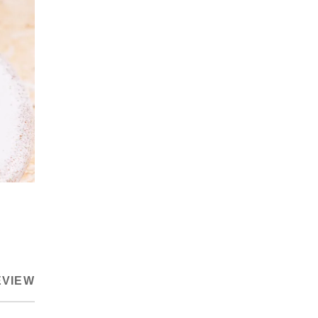
EVIEW