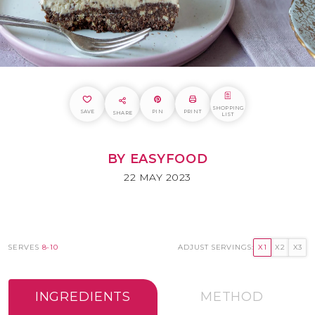
SHOPPING
SAVE
PIN
PRINT
SHARE
LIST
BY EASYFOOD
22 MAY 2023
SERVES
8-10
ADJUST SERVINGS:
X1
X2
X3
INGREDIENTS
METHOD