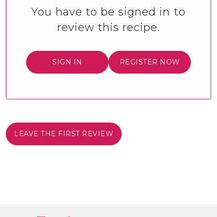
You have to be signed in to
review this recipe.
SIGN IN
REGISTER NOW
LEAVE THE FIRST REVIEW