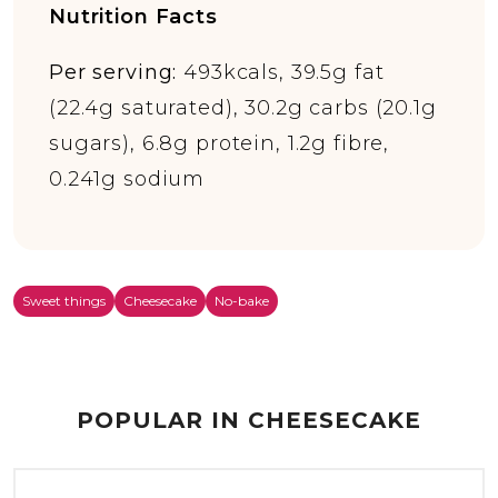
Nutrition Facts
Per serving:
493kcals, 39.5g fat
(22.4g saturated), 30.2g carbs (20.1g
sugars), 6.8g protein, 1.2g fibre,
0.241g sodium
Sweet things
Cheesecake
No-bake
POPULAR IN CHEESECAKE