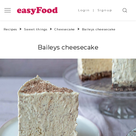
Login
Signup
Recipes
Sweet things
Cheesecake
Baileys cheesecake
Baileys cheesecake