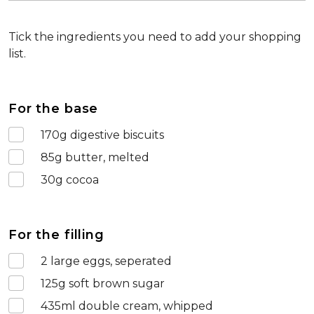
Tick the ingredients you need to add your shopping
list.
For the base
170
g digestive biscuits
85
g butter, melted
30
g cocoa
For the filling
2
large eggs, seperated
125
g soft brown sugar
435
ml double cream, whipped