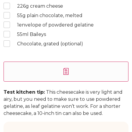
226
g cream cheese
55
g plain chocolate, melted
1
envelope of powdered gelatine
55
ml Baileys
Chocolate, grated (optional)
Test kitchen tip:
This cheesecake is very light and
airy, but you need to make sure to use powdered
gelatine, as leaf gelatine won’t work. For a shorter
cheesecake, a 10-inch tin can also be used.