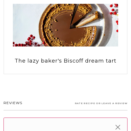
The lazy baker's Biscoff dream tart
REVIEWS
RATE RECIPE OR LEAVE A REVIEW