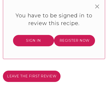
You have to be signed in to
review this recipe.
SIGN IN
REGISTER NOW
LEAVE THE FIRST REVIEW