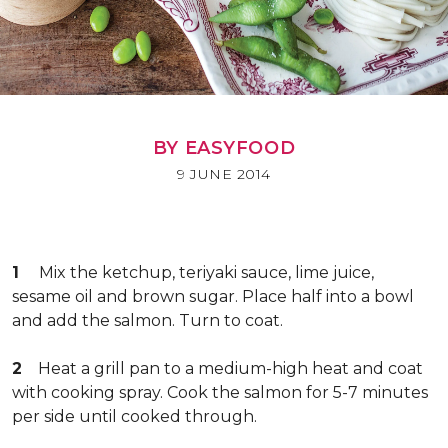
BY EASYFOOD
9 JUNE 2014
1
Mix the ketchup, teriyaki sauce, lime juice,
sesame oil and brown sugar. Place half into a bowl
and add the salmon. Turn to coat.
2
Heat a grill pan to a medium-high heat and coat
with cooking spray. Cook the salmon for 5-7 minutes
per side until cooked through.