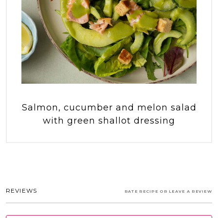
Salmon, cucumber and melon salad
with green shallot dressing
REVIEWS
RATE RECIPE OR LEAVE A REVIEW