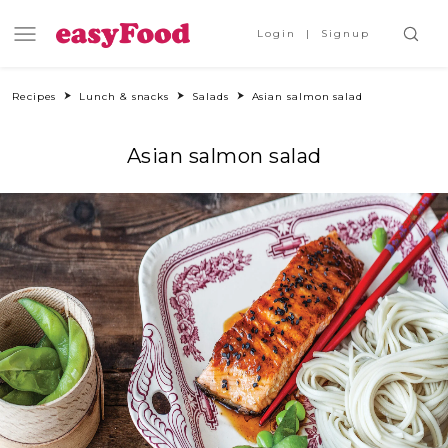
Login
Signup
Recipes
Lunch & snacks
Salads
Asian salmon salad
Asian salmon salad