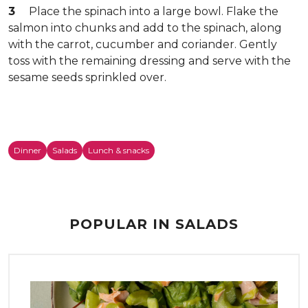
3
Place the spinach into a large bowl. Flake the
salmon into chunks and add to the spinach, along
with the carrot, cucumber and coriander. Gently
toss with the remaining dressing and serve with the
sesame seeds sprinkled over.
Dinner
Salads
Lunch & snacks
POPULAR IN SALADS