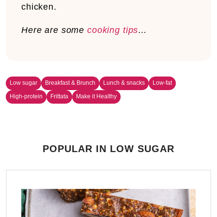
chicken.
Here are some
cooking tips
…
Low sugar
Breakfast & Brunch
Lunch & snacks
Low-fat
High-protein
Frittata
Make it Healthy
POPULAR IN LOW SUGAR