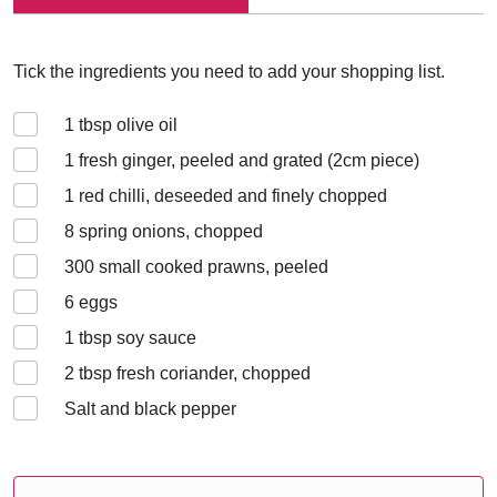
Tick the ingredients you need to add your shopping list.
1
tbsp olive oil
1
fresh ginger, peeled and grated (2cm piece)
1
red chilli, deseeded and finely chopped
8
spring onions, chopped
300
small cooked prawns, peeled
6
eggs
1
tbsp soy sauce
2
tbsp fresh coriander, chopped
Salt and black pepper