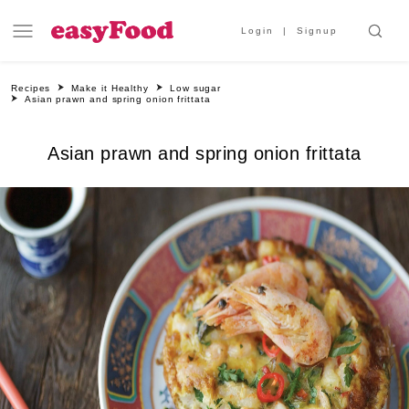
Login
Signup
Recipes
Make it Healthy
Low sugar
Asian prawn and spring onion frittata
Asian prawn and spring onion frittata