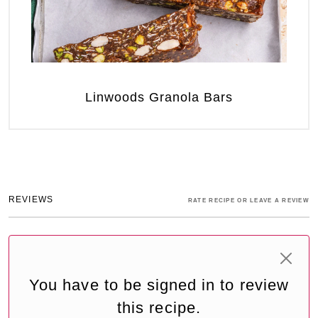
Linwoods Granola Bars
REVIEWS
RATE RECIPE OR LEAVE A REVIEW
You have to be signed in to review
this recipe.