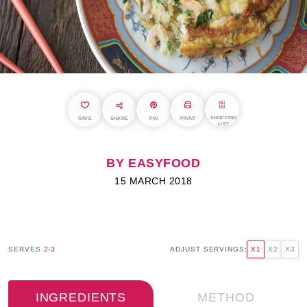
SHOPPING
SAVE
SHARE
PIN
PRINT
LIST
BY EASYFOOD
15 MARCH 2018
SERVES
2-3
ADJUST SERVINGS:
X1
X2
X3
INGREDIENTS
METHOD