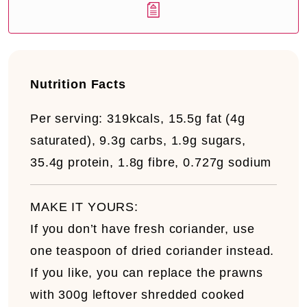
Nutrition Facts
Per serving:
319kcals, 15.5g fat (4g
saturated), 9.3g carbs, 1.9g sugars,
35.4g protein, 1.8g fibre, 0.727g sodium
MAKE IT YOURS:
If you don’t have fresh coriander, use
one teaspoon of dried coriander instead.
If you like, you can replace the prawns
with 300g leftover shredded cooked