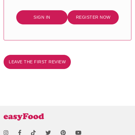
SIGN IN
REGISTER NOW
LEAVE THE FIRST REVIEW