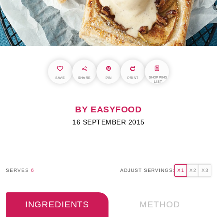
SHOPPING
SAVE
SHARE
PIN
PRINT
LIST
BY EASYFOOD
16 SEPTEMBER 2015
SERVES
6
ADJUST SERVINGS:
X1
X2
X3
INGREDIENTS
METHOD