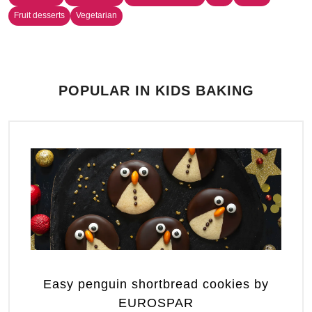
Fruit desserts
Vegetarian
POPULAR IN KIDS BAKING
Easy penguin shortbread cookies by
EUROSPAR