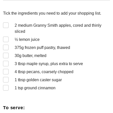
Tick the ingredients you need to add your shopping list.
2
medium Granny Smith apples, cored and thinly
sliced
½
lemon juice
375
g frozen puff pastry, thawed
30
g butter, melted
3
tbsp maple syrup, plus extra to serve
4
tbsp pecans, coarsely chopped
1
tbsp golden caster sugar
1
tsp ground cinnamon
To serve: