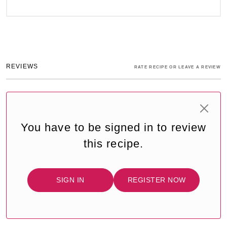
REVIEWS
RATE RECIPE OR LEAVE A REVIEW
You have to be signed in to review
this recipe.
SIGN IN
REGISTER NOW