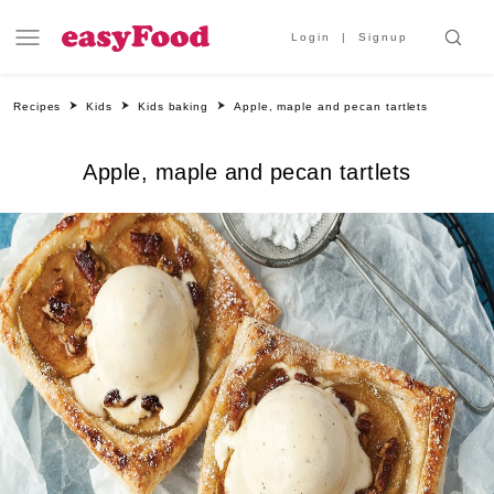
Login
Signup
Recipes
Kids
Kids baking
Apple, maple and pecan tartlets
Apple, maple and pecan tartlets