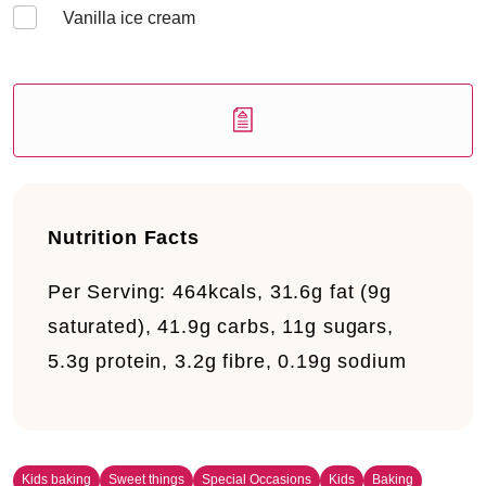
Vanilla ice cream
Nutrition Facts
Per Serving:
464kcals, 31.6g fat (9g
saturated), 41.9g carbs, 11g sugars,
5.3g protein, 3.2g fibre, 0.19g sodium
Kids baking
Sweet things
Special Occasions
Kids
Baking