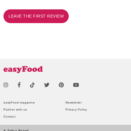
LEAVE THE FIRST REVIEW
easyFood magazine
Newsletter
Partner with us
Privacy Policy
Contact
A Zahra Brand