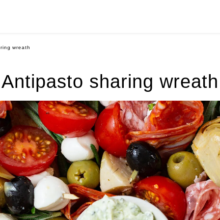
ring wreath
Antipasto sharing wreath