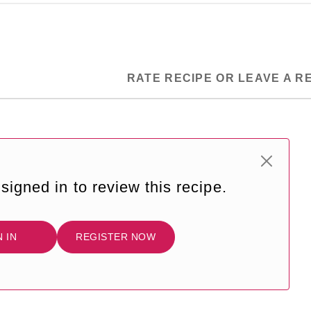
RATE RECIPE OR LEAVE A R
signed in to review this recipe.
N IN
REGISTER NOW