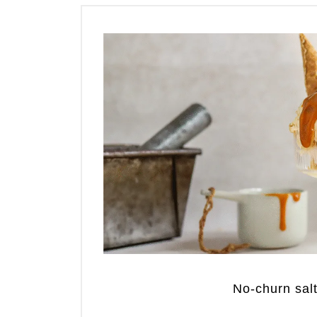
No-churn sal