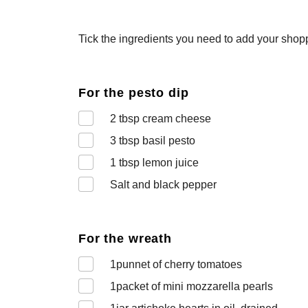
Tick the ingredients you need to add your shoppi
For the pesto dip
2
tbsp cream cheese
3
tbsp basil pesto
1
tbsp lemon juice
Salt and black pepper
For the wreath
1
punnet of cherry tomatoes
1
packet of mini mozzarella pearls