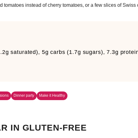
d tomatoes instead of cherry tomatoes, or a few slices of Swiss
.2g saturated), 5g carbs (1.7g sugars), 7.3g protei
sions
Dinner party
Make it Healthy
R IN GLUTEN-FREE