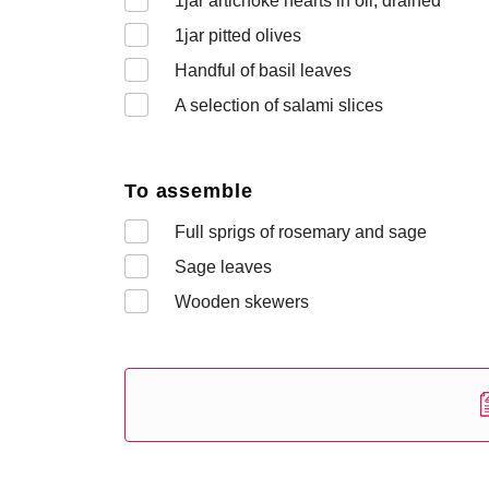
1
jar artichoke hearts in oil, drained
1
jar pitted olives
Handful of basil leaves
A selection of salami slices
To assemble
Full sprigs of rosemary and sage
Sage leaves
Wooden skewers