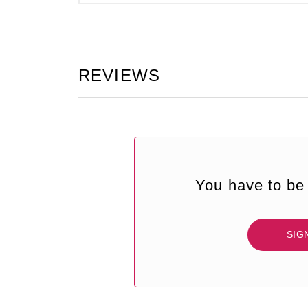
REVIEWS
You have to be 
SIG