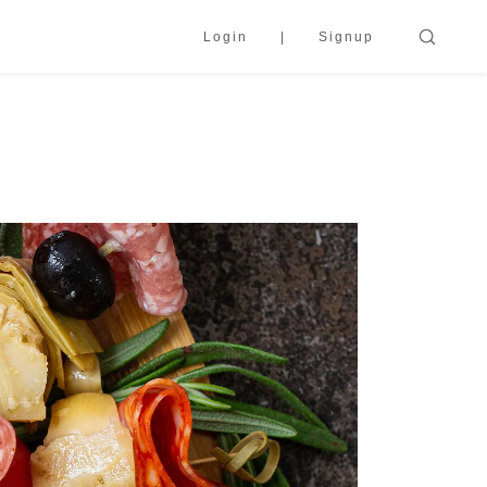
Login
Signup