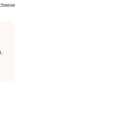
 cheese
n,