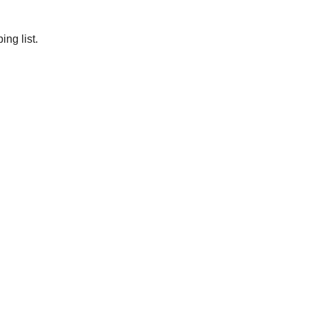
ng list.