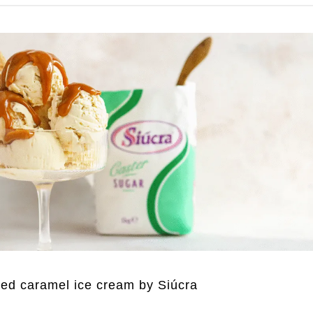
ted caramel ice cream by Siúcra