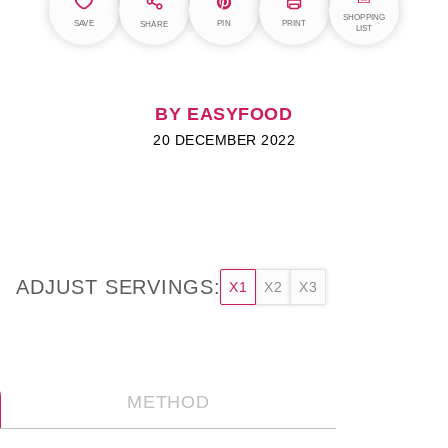
SHOPPING
SAVE
PIN
PRINT
SHARE
LIST
BY EASYFOOD
20 DECEMBER 2022
ADJUST SERVINGS:
X1
X2
X3
METHOD