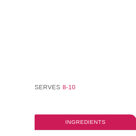
SERVES
8-10
INGREDIENTS