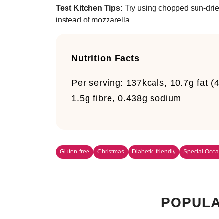
Test Kitchen Tips:
Try using chopped sun-drie
instead of mozzarella.
Nutrition Facts
Per serving:
137kcals, 10.7g fat (4
1.5g fibre, 0.438g sodium
Gluten-free
Christmas
Diabetic-friendly
Special Occa
POPULA