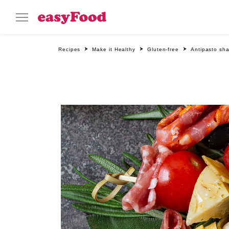
Recipes
Make it Healthy
Gluten-free
Antipasto sha