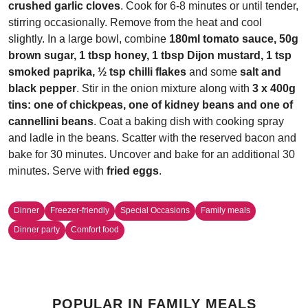
crushed garlic cloves
. Cook for 6-8 minutes or until tender,
stirring occasionally. Remove from the heat and cool
slightly. In a large bowl, combine
180ml tomato sauce, 50g
brown sugar, 1 tbsp honey, 1 tbsp Dijon mustard, 1 tsp
smoked paprika, ½ tsp chilli flakes
and some
salt and
black pepper
. Stir in the onion mixture along with
3 x 400g
tins: one of chickpeas, one of kidney beans and one of
cannellini beans
. Coat a baking dish with cooking spray
and ladle in the beans. Scatter with the reserved bacon and
bake for 30 minutes. Uncover and bake for an additional 30
minutes. Serve with
fried eggs
.
Dinner
Freezer-friendly
Special Occasions
Family meals
Dinner party
Comfort food
POPULAR IN FAMILY MEALS