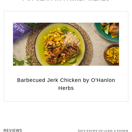
Barbecued Jerk Chicken by O'Hanlon
Herbs
REVIEWS
RATE RECIPE OR LEAVE A REVIEW