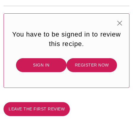
You have to be signed in to review
this recipe.
SIGN IN
REGISTER NOW
LEAVE THE FIRST REVIEW