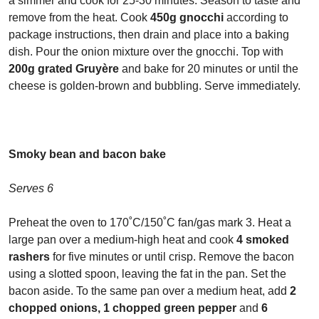
a simmer and cook for 25-30 minutes. Season to taste and
remove from the heat. Cook
450g gnocchi
according to
package instructions, then drain and place into a baking
dish. Pour the onion mixture over the gnocchi. Top with
200g grated Gruy
ère
and bake for 20 minutes or until the
cheese is golden-brown and bubbling. Serve immediately.
Smoky bean and bacon bake
Serves 6
Preheat the oven to 170˚C/150˚C fan/gas mark 3. Heat a
large pan over a medium-high heat and cook
4 smoked
rashers
for five minutes or until crisp. Remove the bacon
using a slotted spoon, leaving the fat in the pan. Set the
bacon aside. To the same pan over a medium heat, add
2
chopped onions, 1 chopped green pepper
and
6