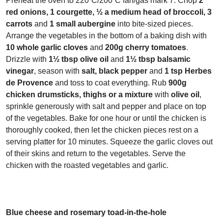
Preheat the oven to 220˚C/200˚C fan/gas mark 7. Chop
2
red onions, 1 courgette, ½ a medium head of broccoli, 3
carrots
and
1 small aubergine
into bite-sized pieces.
Arrange the vegetables in the bottom of a baking dish with
10 whole garlic cloves
and
200g cherry tomatoes
.
Drizzle with
1½ tbsp olive oil
and
1½ tbsp balsamic
vinegar
, season with
salt, black pepper
and
1 tsp Herbes
de Provence
and toss to coat everything. Rub
900g
chicken drumsticks, thighs or a mixture
with
olive oil
,
sprinkle generously with salt and pepper and place on top
of the vegetables. Bake for one hour or until the chicken is
thoroughly cooked, then let the chicken pieces rest on a
serving platter for 10 minutes. Squeeze the garlic cloves out
of their skins and return to the vegetables. Serve the
chicken with the roasted vegetables and garlic.
Blue cheese and rosemary toad-in-the-hole