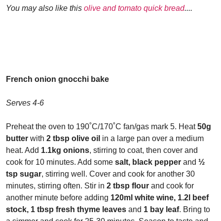
You may also like this
olive and tomato quick bread
....
French onion gnocchi bake
Serves 4-6
Preheat the oven to 190˚C/170˚C fan/gas mark 5. Heat
50g
butter
with
2 tbsp olive oil
in a large pan over a medium
heat. Add
1.1kg onions
, stirring to coat, then cover and
cook for 10 minutes. Add some
salt, black pepper
and
½
tsp sugar
, stirring well. Cover and cook for another 30
minutes, stirring often. Stir in
2 tbsp flour
and cook for
another minute before adding
120ml white wine, 1.2l beef
stock, 1 tbsp fresh thyme leaves
and
1 bay leaf
. Bring to