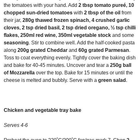
the tomatoes with your hand. Add
2 tbsp tomato pure
é, 10
chopped sun-dried tomatoes
with
2 tbsp of the oil
from
their jar,
280g thawed frozen spinach, 4 crushed garlic
cloves, 2 tsp dried basil, 2 tsp dried oregano, ½ tsp chilli
flakes, 250ml red wine, 350ml vegetable stock
and some
seasoning
. Stir to combine well. Add the half-cooked pasta
along
200g grated Cheddar
and
60g grated Parmesan
.
Toss to coat everything evenly. Tightly cover the baking dish
and bake for 40-45 minutes. Uncover and tear a
250g ball
of Mozzarella
over the top. Bake for 15 minutes or until the
cheese is melted and bubbly. Serve with a
green salad
.
Chicken and vegetable tray bake
Serves 4-6