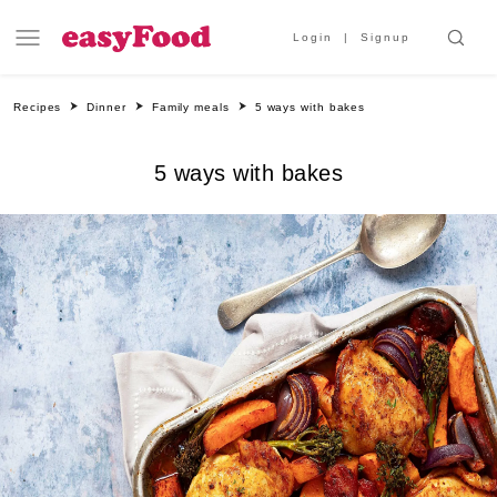
Login
Signup
Recipes
Dinner
Family meals
5 ways with bakes
5 ways with bakes