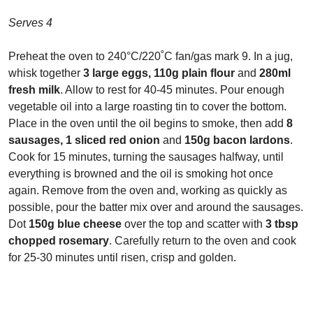
Serves 4
Preheat the oven to 240°C/220˚C fan/gas mark 9. In a jug,
whisk together
3 large eggs, 110g plain flour
and
280ml
fresh milk
. Allow to rest for 40-45 minutes. Pour enough
vegetable oil into a large roasting tin to cover the bottom.
Place in the oven until the oil begins to smoke, then add
8
sausages, 1 sliced red onion
and
150g bacon lardons
.
Cook for 15 minutes, turning the sausages halfway, until
everything is browned and the oil is smoking hot once
again. Remove from the oven and, working as quickly as
possible, pour the batter mix over and around the sausages.
Dot
150g blue cheese
over the top and scatter with
3 tbsp
chopped rosemary
. Carefully return to the oven and cook
for 25-30 minutes until risen, crisp and golden.