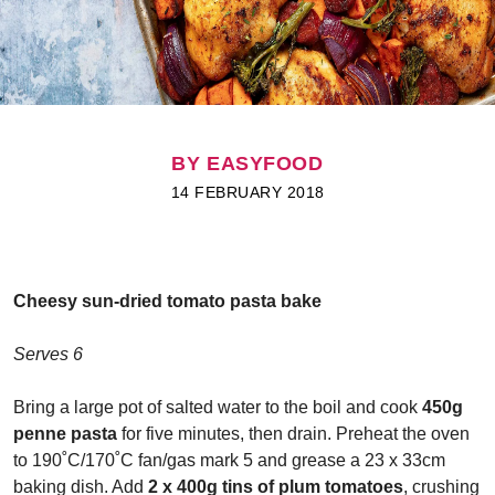
BY EASYFOOD
14 FEBRUARY 2018
Cheesy sun-dried tomato pasta bake
Serves 6
Bring a large pot of salted water to the boil and cook
450g
penne pasta
for five minutes, then drain. Preheat the oven
to 190˚C/170˚C fan/gas mark 5 and grease a 23 x 33cm
baking dish. Add
2 x 400g tins of plum tomatoes
, crushing