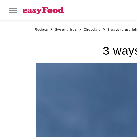
Recipes
Sweet things
Chocolate
3 ways to use le
3 ways