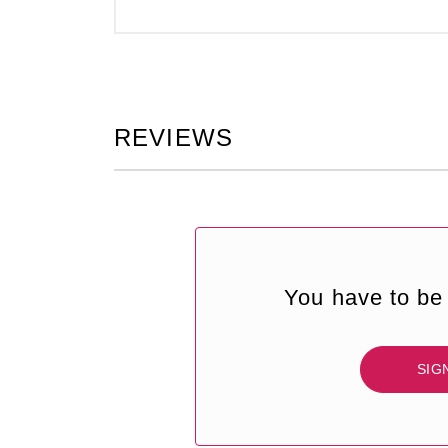
REVIEWS
You have to be 
SIG