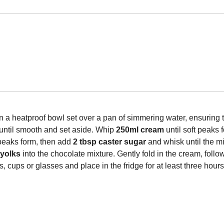
in a heatproof bowl set over a pan of simmering water, ensuring 
r until smooth and set aside. Whip
250ml cream
until soft peaks f
 peaks form, then add
2 tbsp caster sugar
and whisk until the m
 yolks
into the chocolate mixture. Gently fold in the cream, foll
 cups or glasses and place in the fridge for at least three hour