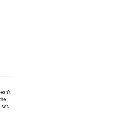
esn’t
the
 set.