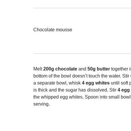
Chocolate mousse
Melt
200g chocolate
and
50g butter
together 
bottom of the bowl doesn’t touch the water. Sti
a separate bowl, whisk
4 egg whites
until soft
is thick and the sugar has dissolved. Stir
4 egg
the whipped egg whites. Spoon into small bowls,
serving.