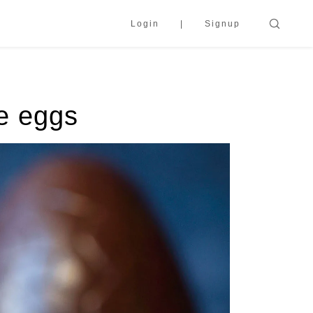
Login
Signup
te eggs