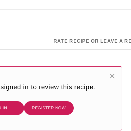
RATE RECIPE OR LEAVE A R
signed in to review this recipe.
N IN
REGISTER NOW