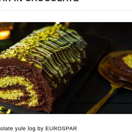
colate yule log by EUROSPAR