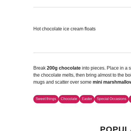
Hot chocolate ice cream floats
Break
200g chocolate
into pieces. Place in a
the chocolate melts, then bring almost to the bo
mugs and scatter over some
mini marshmallo
Sweet things
Chocolate
Easter
Special Occasions
POPUL