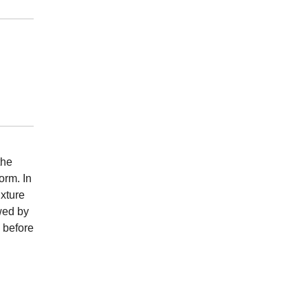
the
orm. In
ixture
owed by
s before