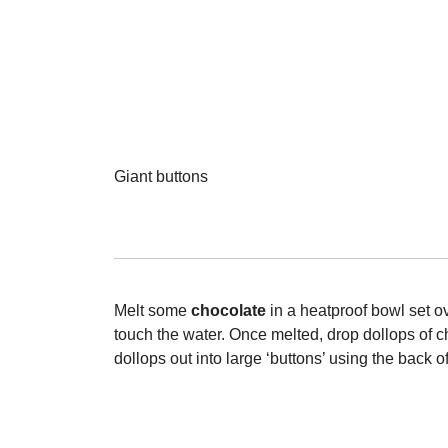
Giant buttons
Melt some
chocolate
in a heatproof bowl set o
touch the water. Once melted, drop dollops of c
dollops out into large ‘buttons’ using the back 