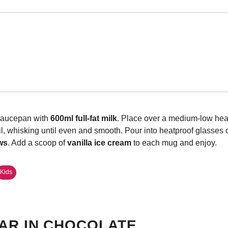
 saucepan with
600ml full-fat milk
. Place over a medium-low heat
il, whisking until even and smooth. Pour into heatproof glasses 
ws
. Add a scoop of
vanilla ice cream
to each mug and enjoy.
Kids
AR IN CHOCOLATE