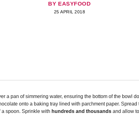
BY EASYFOOD
25 APRIL 2018
ver a pan of simmering water, ensuring the bottom of the bowl do
hocolate onto a baking tray lined with parchment paper. Spread 
of a spoon. Sprinkle with
hundreds and thousands
and allow to