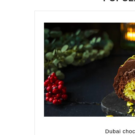
Dubai cho