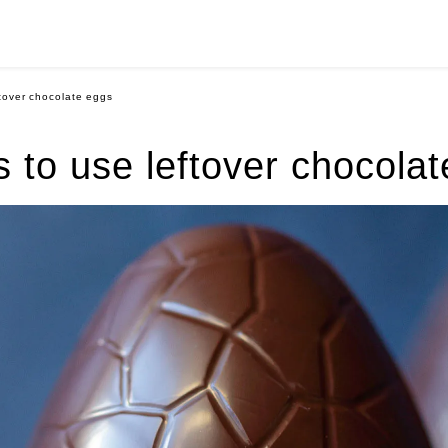
ftover chocolate eggs
 to use leftover chocola