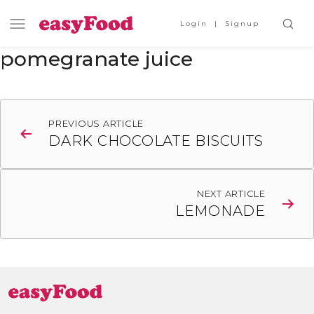
Login
Signup
pomegranate juice
Post
PREVIOUS ARTICLE
navigation
DARK CHOCOLATE BISCUITS
NEXT ARTICLE
LEMONADE