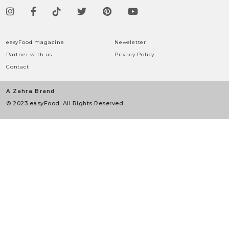
easyFood magazine
Newsletter
Partner with us
Privacy Policy
Contact
A Zahra Brand
© 2023 easyFood. All Rights Reserved