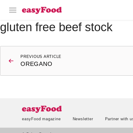
gluten free beef stock
Post
PREVIOUS ARTICLE
navigation
OREGANO
easyFood magazine
Newsletter
Partner with u