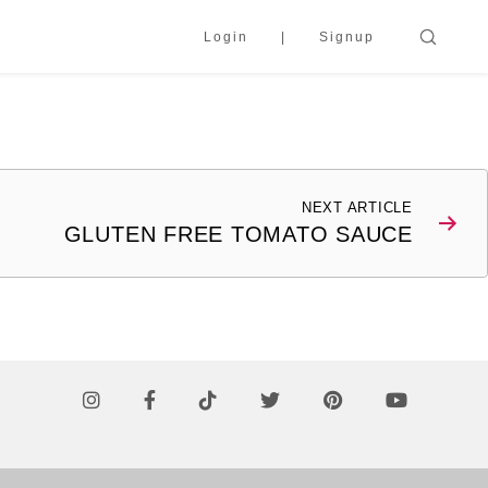
Login
Signup
NEXT ARTICLE
GLUTEN FREE TOMATO SAUCE