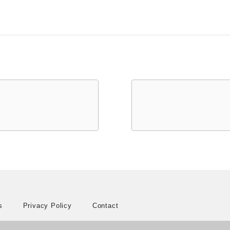
s
Privacy Policy
Contact