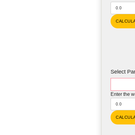
Select Par
Enter the w