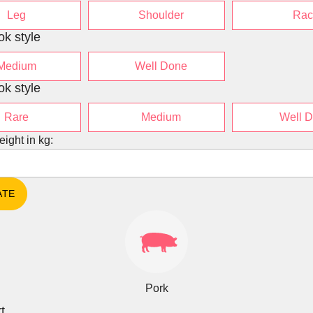
Leg
Shoulder
Rac
ok style
Medium
Well Done
ok style
Rare
Medium
Well 
eight in kg:
Pork
t