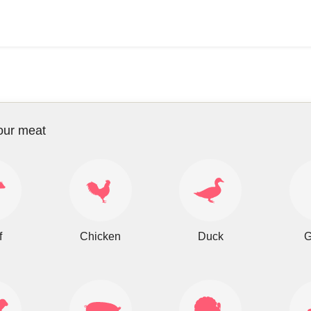
our meat
f
Chicken
Duck
G