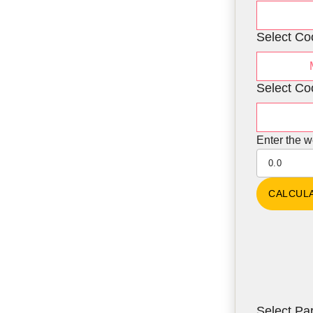
Select Co
Select Co
Enter the w
Select Par