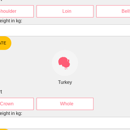
houlder
Loin
Bell
eight in kg:
Turkey
t
Crown
Whole
eight in kg: