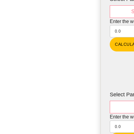
S
Enter the w
Select Par
Enter the w