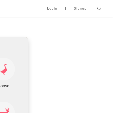
Login
Signup
oose