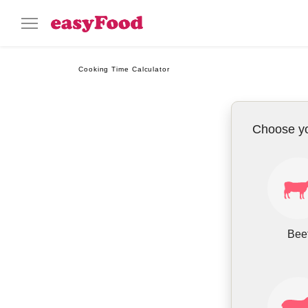
Cooking Time Calculator
Choose y
Bee