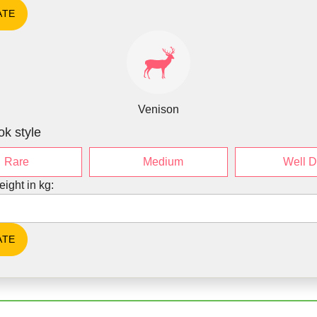
Venison
ok style
Rare
Medium
Well 
eight in kg: