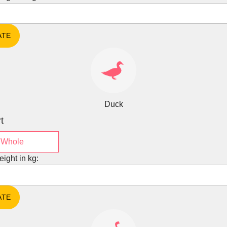
Duck
t
Whole
eight in kg: