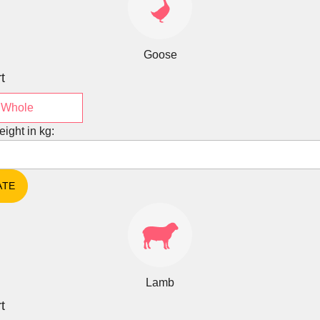
Goose
t
Whole
eight in kg:
Lamb
t