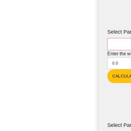
Select Par
Enter the w
Select Par