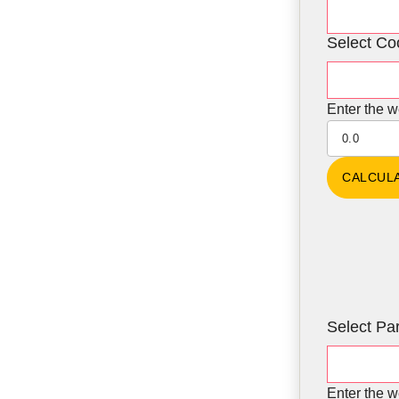
Select Co
Enter the w
Select Par
Enter the w