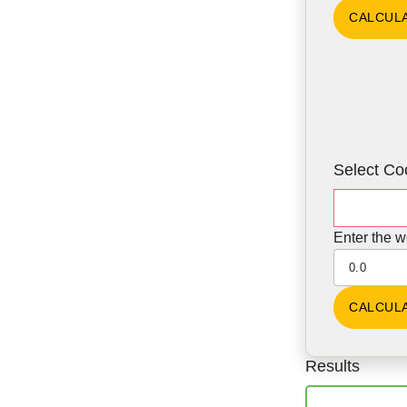
Select Co
Enter the w
Results