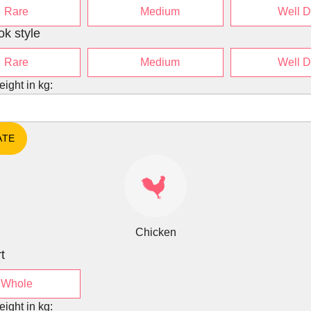
Rare
Medium
Well 
ok style
Rare
Medium
Well 
eight in kg:
Chicken
t
Whole
eight in kg: