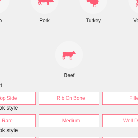
b
Pork
Turkey
V
Beef
t
Top Side
Rib On Bone
Fill
ok style
Rare
Medium
Well 
ok style