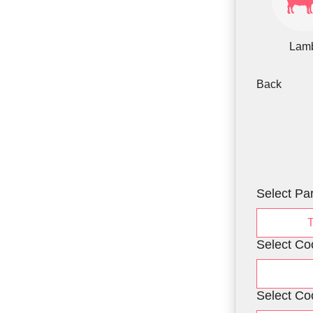
Lam
Back
Select Par
Select Co
Select Co