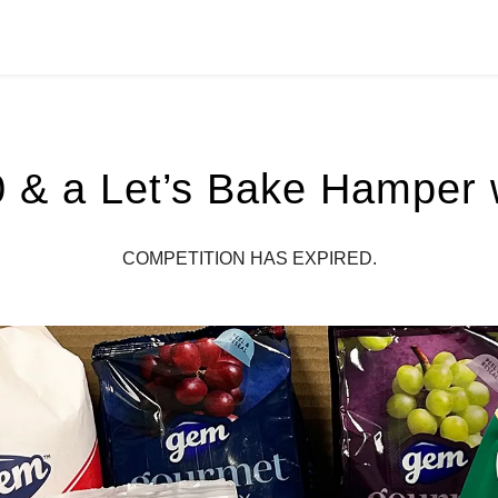
 & a Let’s Bake Hamper
COMPETITION HAS EXPIRED.