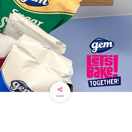
SHARE