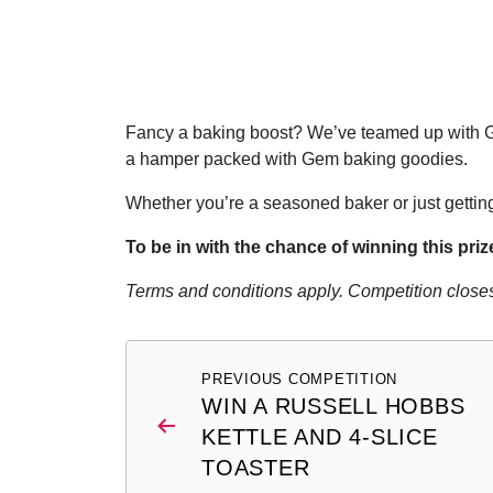
Fancy a baking boost? We’ve teamed up with Ge
a hamper packed with Gem baking goodies.
Whether you’re a seasoned baker or just getting 
To be in with the chance of winning this pri
Terms and conditions apply. Competition close
Post
PREVIOUS COMPETITION
navigation
WIN A RUSSELL HOBBS
KETTLE AND 4-SLICE
TOASTER