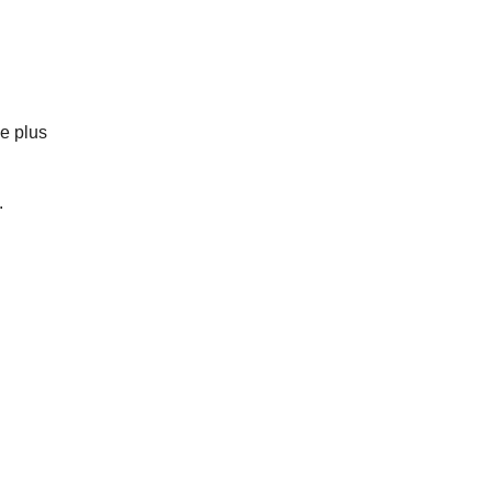
e plus
.