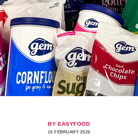
BY EASYFOOD
16 FEBRUARY 2026