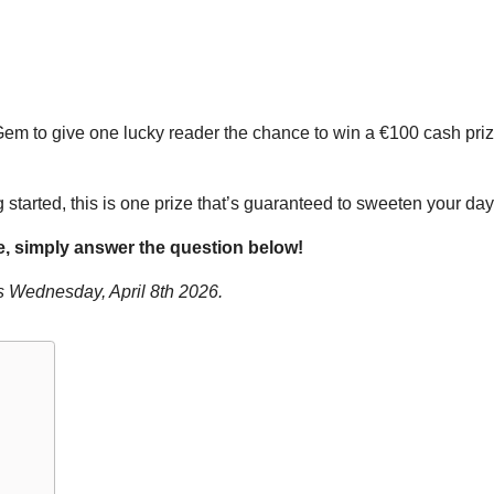
m to give one lucky reader the chance to win a €100 cash priz
started, this is one prize that’s guaranteed to sweeten your day
ze, simply answer the question below!
s Wednesday, April 8th 2026.