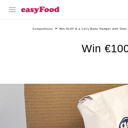
Competitions
Win €100 & a Let’s Bake Hamper with Gem
Win €100