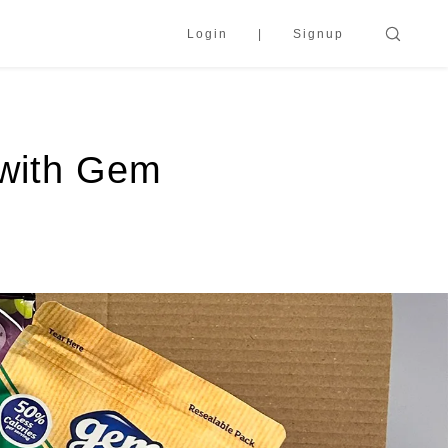
Login
Signup
 with Gem