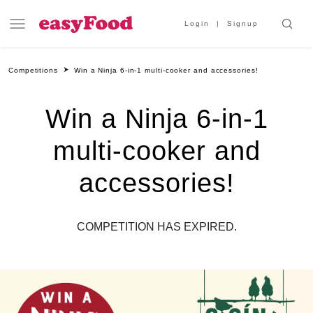
Login
Signup
Competitions
Win a Ninja 6-in-1 multi-cooker and accessories!
Win a Ninja 6-in-1
multi-cooker and
accessories!
COMPETITION HAS EXPIRED.