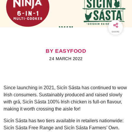
SHARE
BY EASYFOOD
24 MARCH 2022
Since launching in 2021, Sicín Sásta has continued to wow
Irish consumers. Sustainably produced and raised slowly
with grá, Sicín Sásta 100% Irish chicken is full-on flavour,
making it worth crossing the aisle for!
Sicín Sásta has two tiers available in retailers nationwide:
Sicín Sásta Free Range and Sicín Sásta Farmers’ Own.