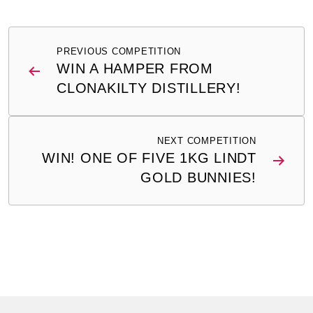
Post
PREVIOUS COMPETITION
navigation
WIN A HAMPER FROM
CLONAKILTY DISTILLERY!
NEXT COMPETITION
WIN! ONE OF FIVE 1KG LINDT
GOLD BUNNIES!