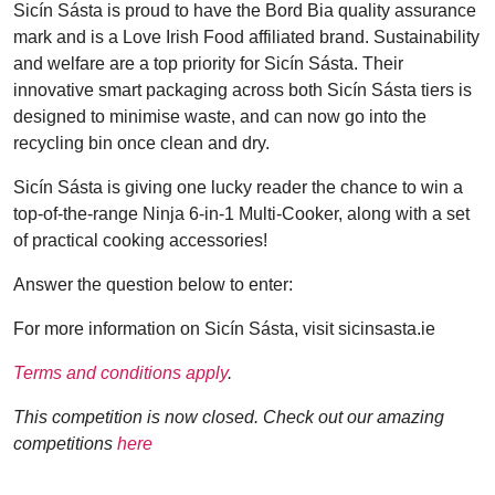
Sicín Sásta is proud to have the Bord Bia quality assurance
mark and is a Love Irish Food affiliated brand. Sustainability
and welfare are a top priority for Sicín Sásta. Their
innovative smart packaging across both Sicín Sásta tiers is
designed to minimise waste, and can now go into the
recycling bin once clean and dry.
Sicín Sásta is giving one lucky reader the chance to win a
top-of-the-range Ninja 6-in-1 Multi-Cooker, along with a set
of practical cooking accessories!
Answer the question below to enter:
For more information on Sicín Sásta, visit sicinsasta.ie
Terms and conditions apply
.
This competition is now closed. Check out our amazing
competitions
here